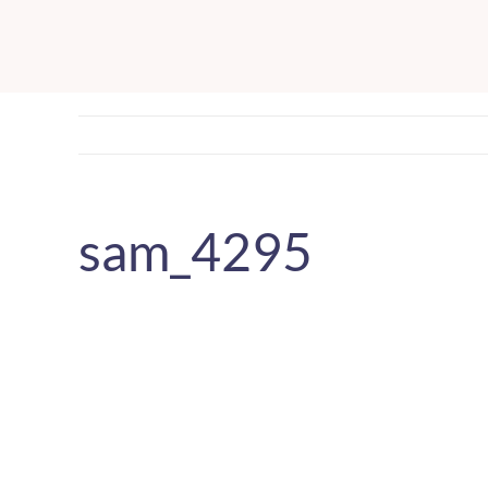
Skip
to
content
sam_4295