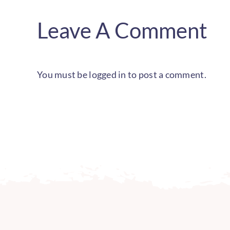
Leave A Comment
You must be
logged in
to post a comment.