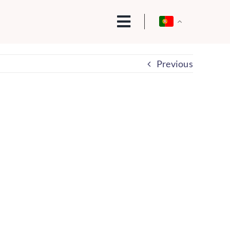
Previous