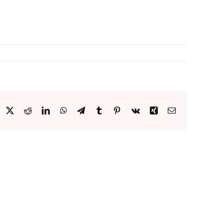
acebook
X
Reddit
LinkedIn
WhatsApp
Telegram
Tumblr
Pinterest
Vk
Xing
Email