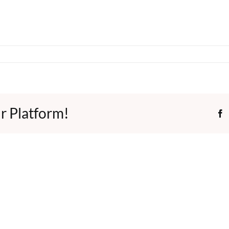
r Platform!
F