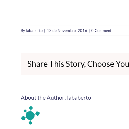
By
lababerto
|
13 de Novembro, 2016
|
0 Comments
Share This Story, Choose You
About the Author:
lababerto