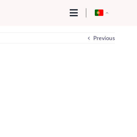
Previous