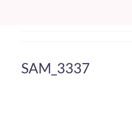
Skip
to
content
SAM_3337