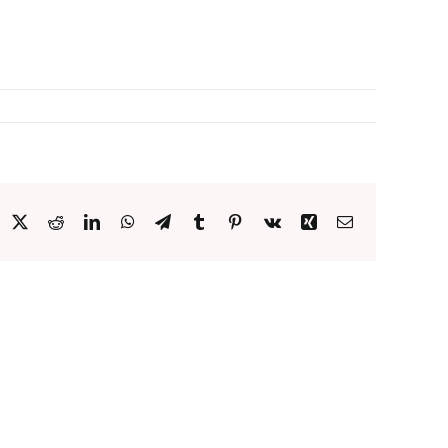
acebook
X
Reddit
LinkedIn
WhatsApp
Telegram
Tumblr
Pinterest
Vk
Xing
Email