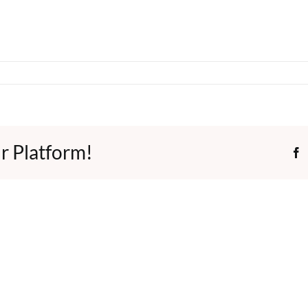
r Platform!
F