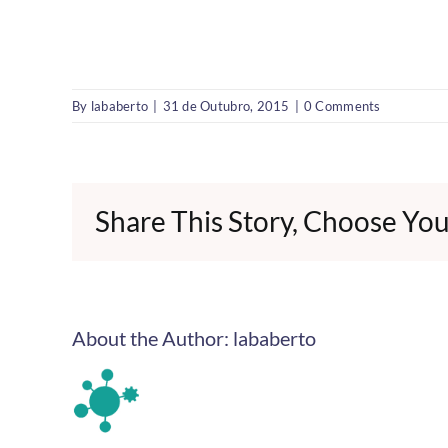
By
lababerto
|
31 de Outubro, 2015
|
0 Comments
Share This Story, Choose You
About the Author:
lababerto