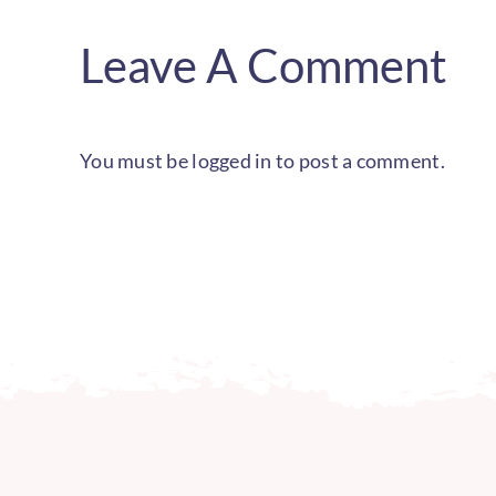
Leave A Comment
You must be
logged in
to post a comment.