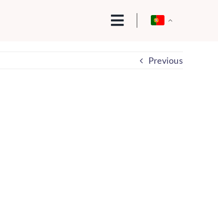
Previous