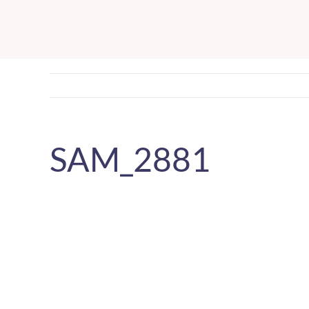
Skip
to
content
SAM_2881