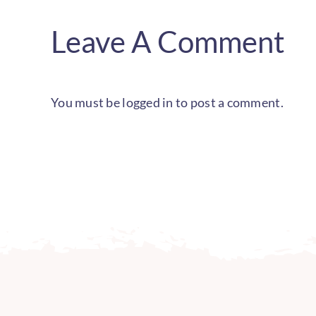
Leave A Comment
You must be
logged in
to post a comment.