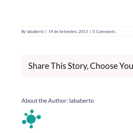
By
lababerto
|
14 de Setembro, 2015
|
0 Comments
Share This Story, Choose You
About the Author:
lababerto