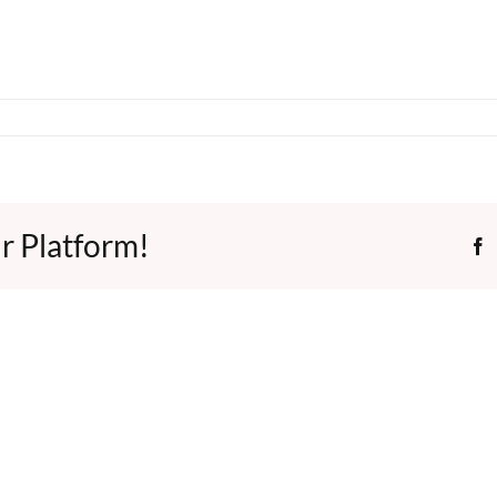
r Platform!
F