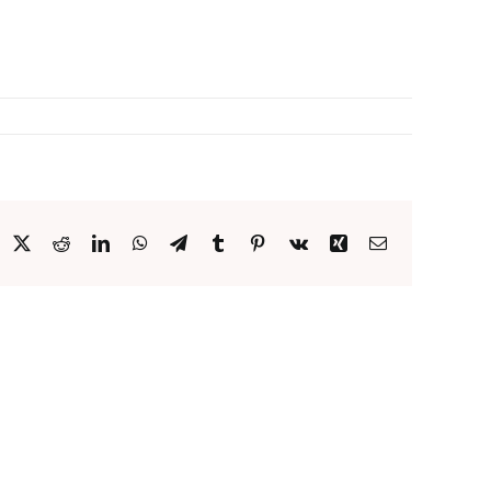
acebook
X
Reddit
LinkedIn
WhatsApp
Telegram
Tumblr
Pinterest
Vk
Xing
Email