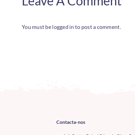
Leave A Comment
You must be
logged in
to post a comment.
Contacta-nos