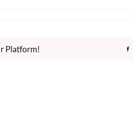
r Platform!
F