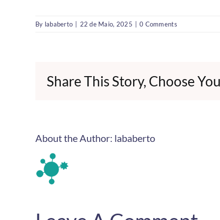
By
lababerto
|
22 de Maio, 2025
|
0 Comments
Share This Story, Choose You
About the Author:
lababerto