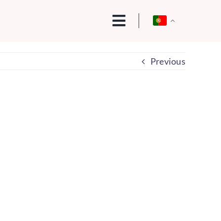
Previous