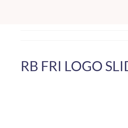
Skip
to
content
RB FRI LOGO SLI