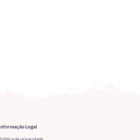
Informação Legal
Política de privacidade