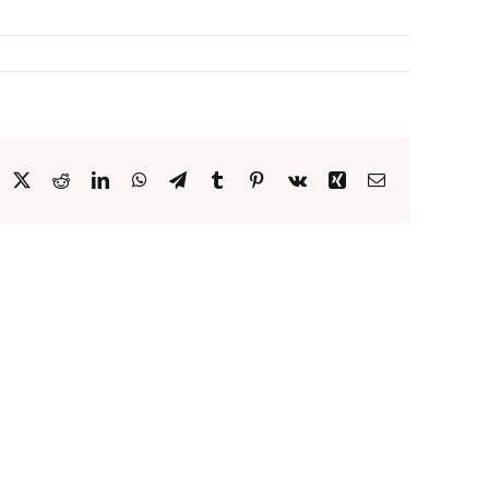
acebook
X
Reddit
LinkedIn
WhatsApp
Telegram
Tumblr
Pinterest
Vk
Xing
Email