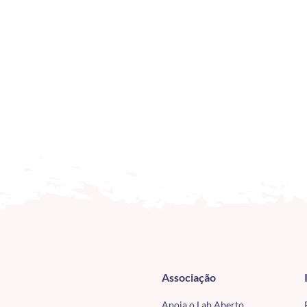
Associação
Apoia o Lab Aberto