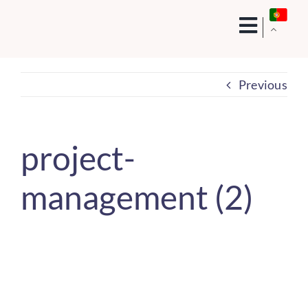
Skip
to
content
Previous
project-
management (2)