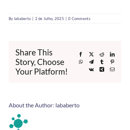
By
lababerto
|
2 de Julho, 2025
|
0 Comments
Share This
Facebook
X
Reddit
LinkedI
Story, Choose
WhatsApp
Telegram
Tumblr
Pinteres
Your Platform!
Vk
Xing
Email
About the Author:
lababerto