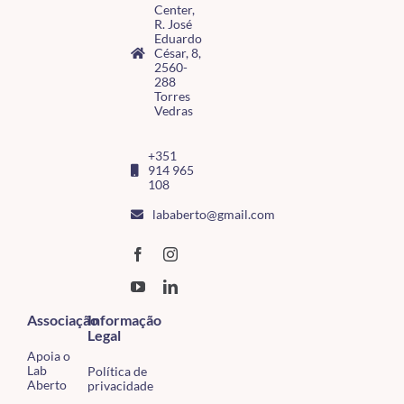
Center,
R. José
Eduardo
César, 8,
2560-
288
Torres
Vedras
+351
914 965
108
lababerto@gmail.com
Associação
Informação
Legal
Apoia o
Lab
Política de
Aberto
privacidade