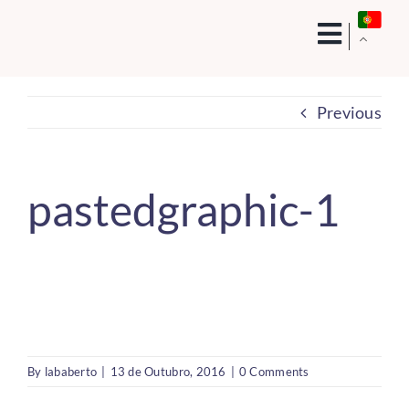
Skip
to
content
Previous
pastedgraphic-1
By
lababerto
|
13 de Outubro, 2016
|
0 Comments