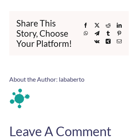
Share This
Facebook
X
Reddit
LinkedI
Story, Choose
WhatsApp
Telegram
Tumblr
Pinteres
Your Platform!
Vk
Xing
Email
About the Author:
lababerto
Leave A Comment