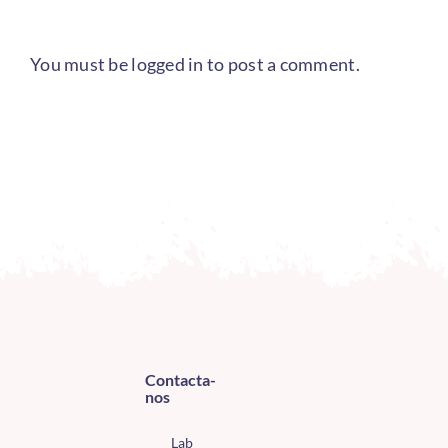
You must be
logged in
to post a comment.
Contacta-
nos
Lab