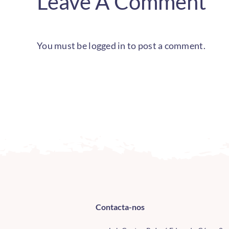
Leave A Comment
You must be
logged in
to post a comment.
Contacta-nos