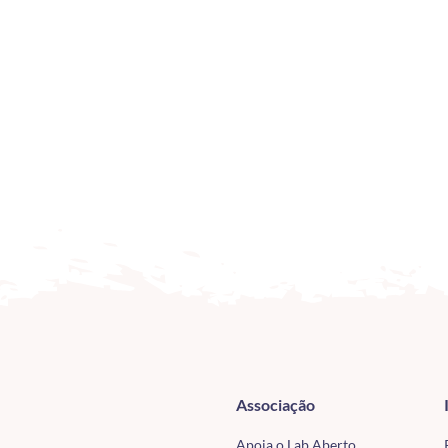
Associação
Apoia o Lab Aberto