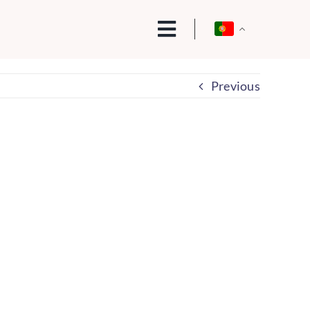
Previous