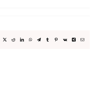
acebook
X
Reddit
LinkedIn
WhatsApp
Telegram
Tumblr
Pinterest
Vk
Xing
Email