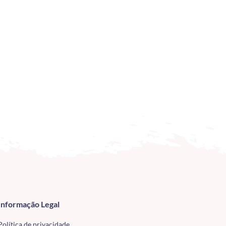
Informação Legal
Política de privacidade