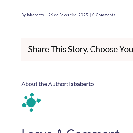
By
lababerto
|
26 de Fevereiro, 2025
|
0 Comments
Share This Story, Choose You
About the Author:
lababerto