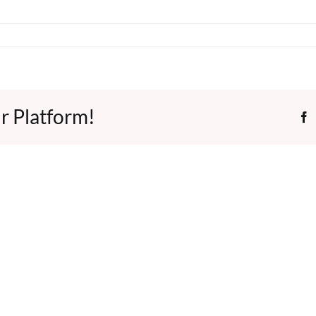
r Platform!
F