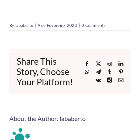
By
lababerto
|
9 de Fevereiro, 2020
|
0 Comments
Share This
Facebook
X
Reddit
LinkedI
Story, Choose
WhatsApp
Telegram
Tumblr
Pinteres
Your Platform!
Vk
Xing
Email
About the Author:
lababerto