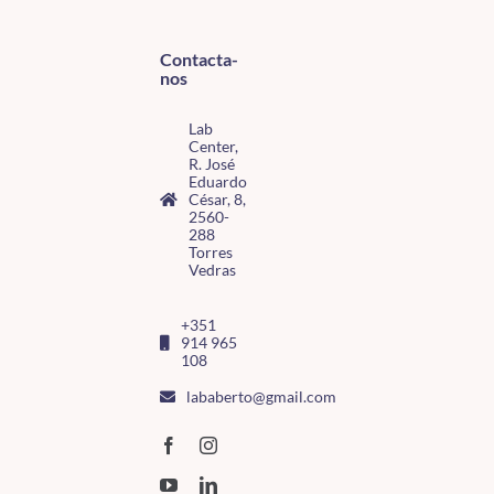
Contacta-
nos
Lab
Center,
R. José
Eduardo
César, 8,
2560-
288
Torres
Vedras
+351
914 965
108
lababerto@gmail.com