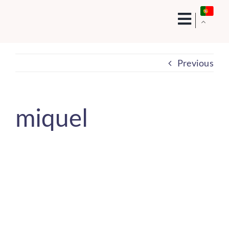
Skip
to
content
Previous
miquel