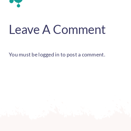
Leave A Comment
You must be
logged in
to post a comment.