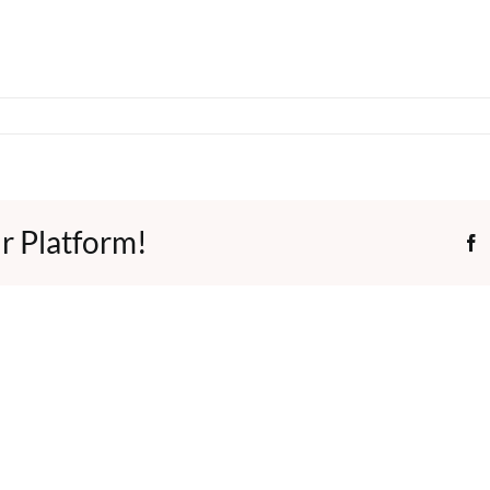
r Platform!
F