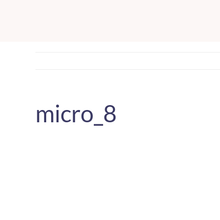
Skip
to
content
micro_8