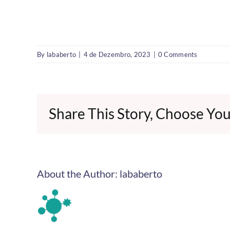
By
lababerto
|
4 de Dezembro, 2023
|
0 Comments
Share This Story, Choose You
About the Author:
lababerto