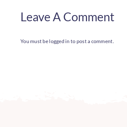
Leave A Comment
You must be
logged in
to post a comment.