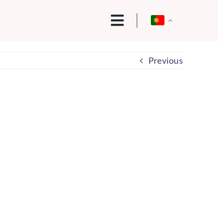
Previous