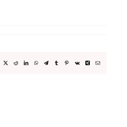
acebook
X
Reddit
LinkedIn
WhatsApp
Telegram
Tumblr
Pinterest
Vk
Xing
Email