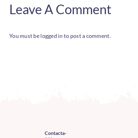
Leave A Comment
You must be
logged in
to post a comment.
Contacta-