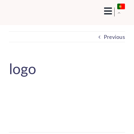
Skip
to
content
Previous
logo