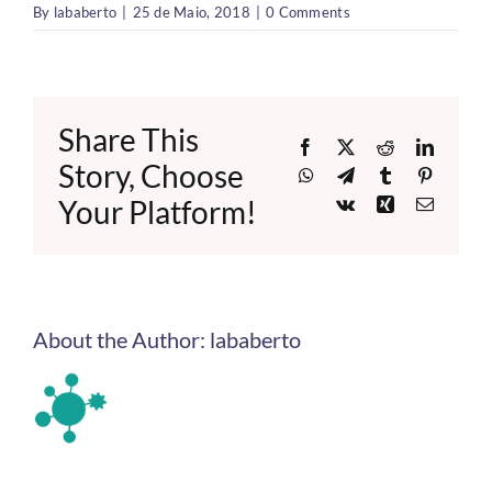
By
lababerto
|
25 de Maio, 2018
|
0 Comments
Share This
Facebook
X
Reddit
LinkedI
Story, Choose
WhatsApp
Telegram
Tumblr
Pinteres
Your Platform!
Vk
Xing
Email
About the Author:
lababerto