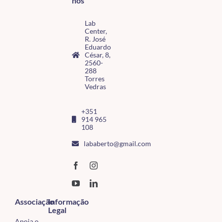
nos
Lab
Center,
R. José
Eduardo
César, 8,
2560-
288
Torres
Vedras
+351
914 965
108
lababerto@gmail.com
Associação
Informação
Legal
Apoia o