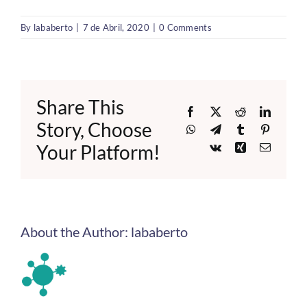
By
lababerto
|
7 de Abril, 2020
|
0 Comments
Share This
Facebook
X
Reddit
LinkedI
Story, Choose
WhatsApp
Telegram
Tumblr
Pinteres
Your Platform!
Vk
Xing
Email
About the Author:
lababerto