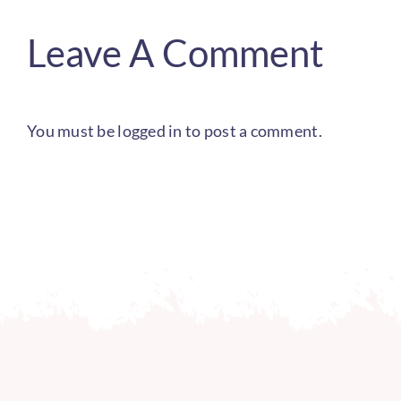
Leave A Comment
You must be
logged in
to post a comment.