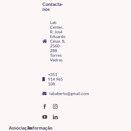
Contacta-
nos
Lab
Center,
R. José
Eduardo
César, 8,
2560-
288
Torres
Vedras
+351
914 965
108
lababerto@gmail.com
Associação
Informação