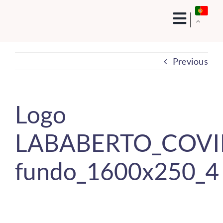
Skip
to
content
Previous
Logo
LABABERTO_COVID
fundo_1600x250_4