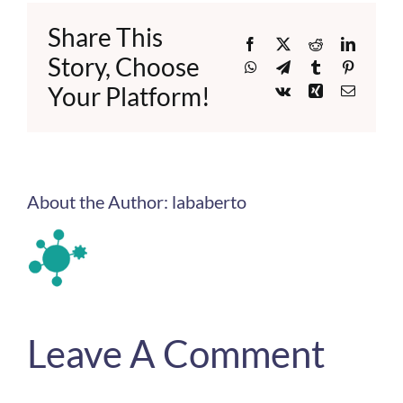
Share This
Facebook
X
Reddit
LinkedI
Story, Choose
WhatsApp
Telegram
Tumblr
Pinteres
Your Platform!
Vk
Xing
Email
About the Author:
lababerto
Leave A Comment