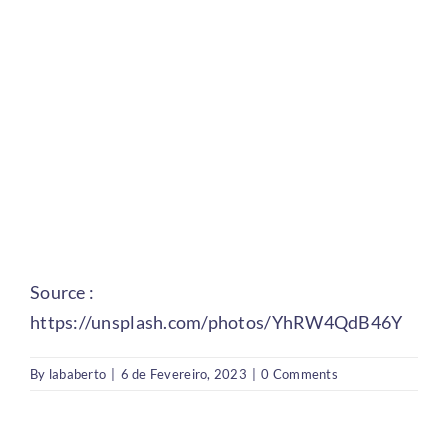
Source :
https://unsplash.com/photos/YhRW4QdB46Y
By
lababerto
|
6 de Fevereiro, 2023
|
0 Comments