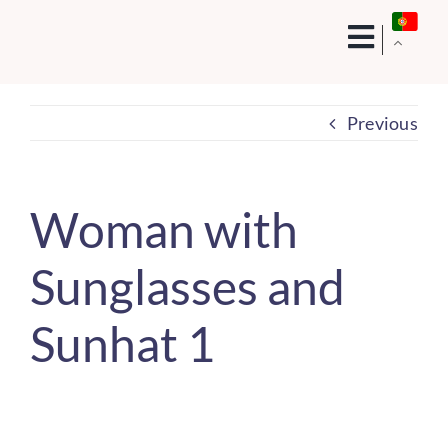
Skip
to
content
Previous
Woman with
Sunglasses and
Sunhat 1