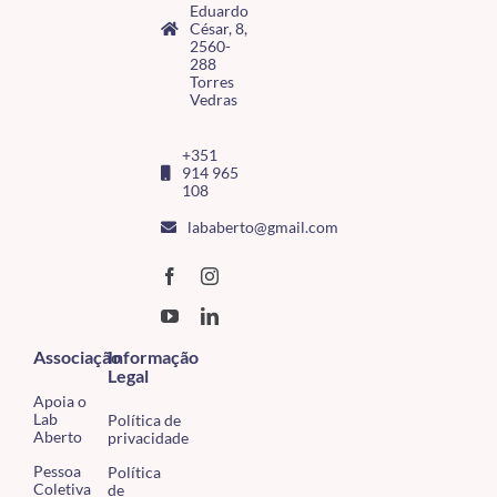
Eduardo
César, 8,
2560-
288
Torres
Vedras
+351
914 965
108
lababerto@gmail.com
Associação
Informação
Legal
Apoia o
Lab
Política de
Aberto
privacidade
Pessoa
Política
Coletiva
de