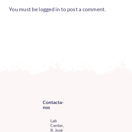
You must be
logged in
to post a comment.
Contacta-
nos
Lab
Center,
R. José