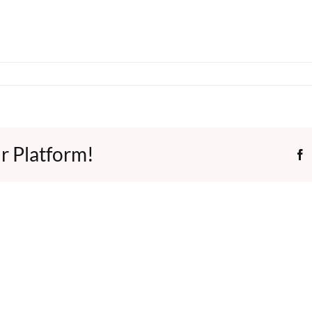
r Platform!
F