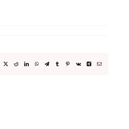
acebook
X
Reddit
LinkedIn
WhatsApp
Telegram
Tumblr
Pinterest
Vk
Xing
Email