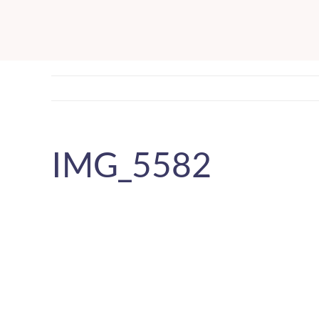
Skip
to
content
IMG_5582