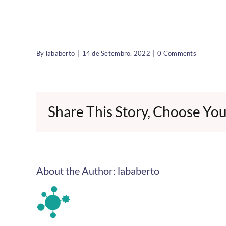
By
lababerto
|
14 de Setembro, 2022
|
0 Comments
Share This Story, Choose You
About the Author:
lababerto