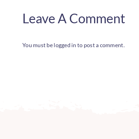
Leave A Comment
You must be
logged in
to post a comment.