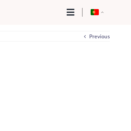
Previous