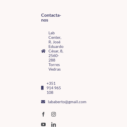
Contacta-
nos
Lab
Center,
R. José
Eduardo
César, 8,
2560-
288
Torres
Vedras
+351
914 965
108
lababerto@gmail.com