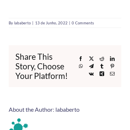
By
lababerto
|
13 de Junho, 2022
|
0 Comments
Share This
Facebook
X
Reddit
LinkedI
Story, Choose
WhatsApp
Telegram
Tumblr
Pinteres
Your Platform!
Vk
Xing
Email
About the Author:
lababerto