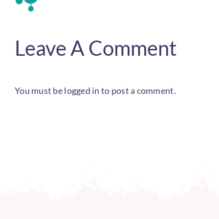
Leave A Comment
You must be
logged in
to post a comment.