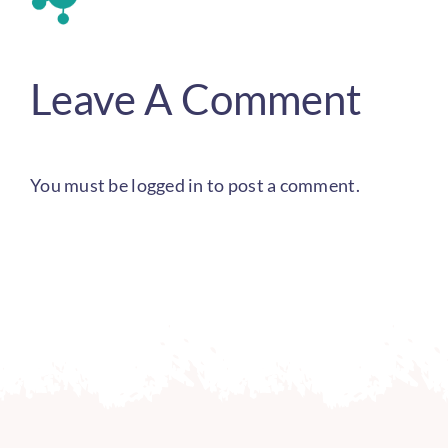
Leave A Comment
You must be
logged in
to post a comment.