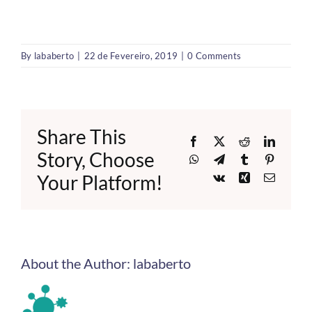
By
lababerto
|
22 de Fevereiro, 2019
|
0 Comments
Share This
Facebook
X
Reddit
LinkedI
Story, Choose
WhatsApp
Telegram
Tumblr
Pinteres
Your Platform!
Vk
Xing
Email
About the Author:
lababerto