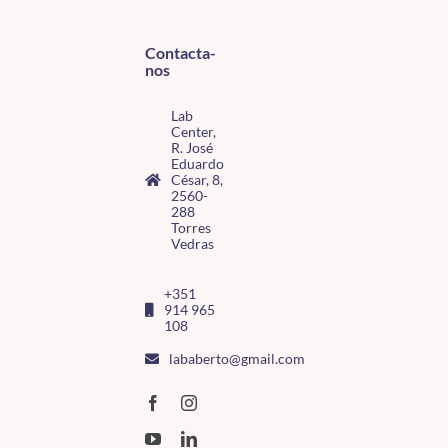
Contacta-
nos
Lab
Center,
R. José
Eduardo
César, 8,
2560-
288
Torres
Vedras
+351
914 965
108
lababerto@gmail.com