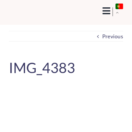
Skip
to
content
Previous
IMG_4383