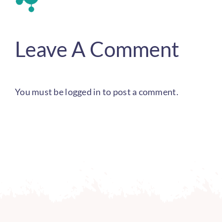
Leave A Comment
You must be
logged in
to post a comment.