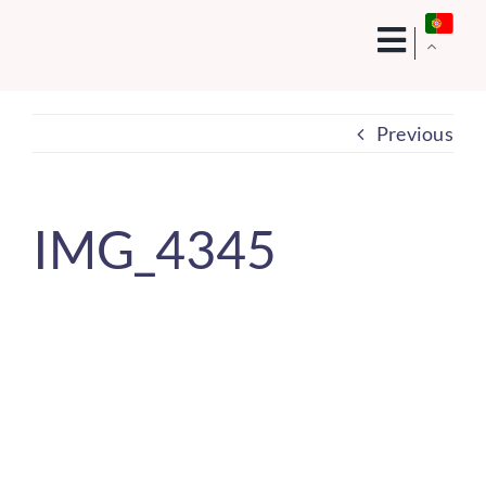
Skip
to
content
Previous
IMG_4345