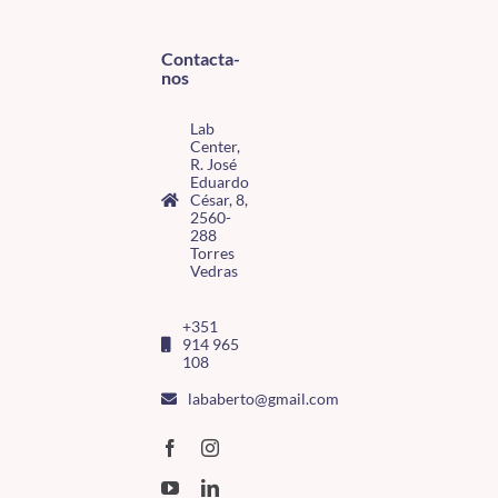
Contacta-
nos
Lab
Center,
R. José
Eduardo
César, 8,
2560-
288
Torres
Vedras
+351
914 965
108
lababerto@gmail.com