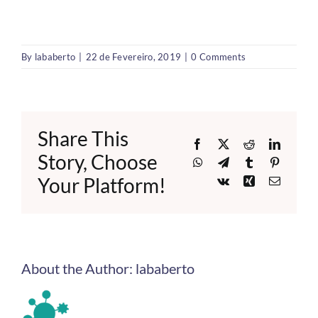
By
lababerto
|
22 de Fevereiro, 2019
|
0 Comments
Share This
Facebook
X
Reddit
LinkedI
Story, Choose
WhatsApp
Telegram
Tumblr
Pinteres
Your Platform!
Vk
Xing
Email
About the Author:
lababerto