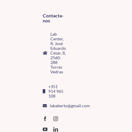
Contacta-
nos
Lab
Center,
R. José
Eduardo
César, 8,
2560-
288
Torres
Vedras
+351
914 965
108
lababerto@gmail.com