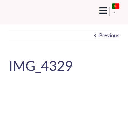
Skip
to
content
Previous
IMG_4329