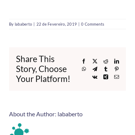
By
lababerto
|
22 de Fevereiro, 2019
|
0 Comments
Share This
Facebook
X
Reddit
LinkedI
Story, Choose
WhatsApp
Telegram
Tumblr
Pinteres
Your Platform!
Vk
Xing
Email
About the Author:
lababerto