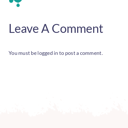
Leave A Comment
You must be
logged in
to post a comment.