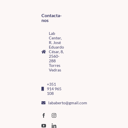
Contacta-
nos
Lab
Center,
R. José
Eduardo
César, 8,
2560-
288
Torres
Vedras
+351
914 965
108
lababerto@gmail.com