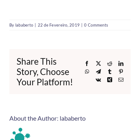
By
lababerto
|
22 de Fevereiro, 2019
|
0 Comments
Share This
Facebook
X
Reddit
LinkedI
Story, Choose
WhatsApp
Telegram
Tumblr
Pinteres
Your Platform!
Vk
Xing
Email
About the Author:
lababerto