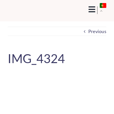
Skip
to
content
Previous
IMG_4324