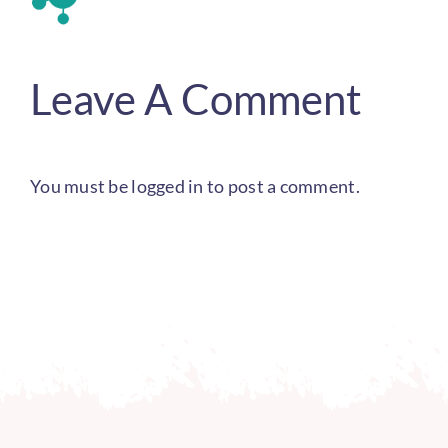
Leave A Comment
You must be
logged in
to post a comment.