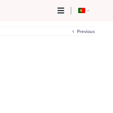
Previous