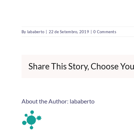
By
lababerto
|
22 de Setembro, 2019
|
0 Comments
Share This Story, Choose You
About the Author:
lababerto