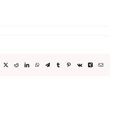
acebook
X
Reddit
LinkedIn
WhatsApp
Telegram
Tumblr
Pinterest
Vk
Xing
Email