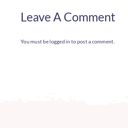
Leave A Comment
You must be
logged in
to post a comment.