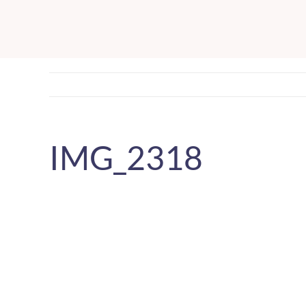
Skip
to
content
IMG_2318