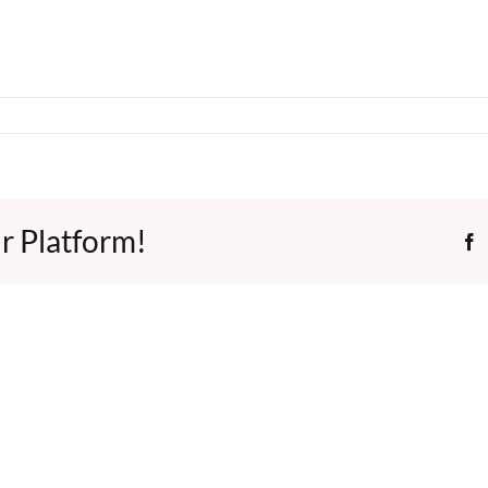
r Platform!
F