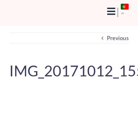
Skip
to
content
Previous
IMG_20171012_15