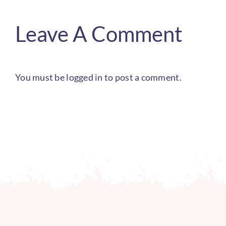
Leave A Comment
You must be
logged in
to post a comment.