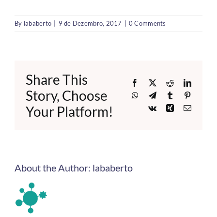
By
lababerto
|
9 de Dezembro, 2017
|
0 Comments
Share This
Facebook
X
Reddit
LinkedI
Story, Choose
WhatsApp
Telegram
Tumblr
Pinteres
Your Platform!
Vk
Xing
Email
About the Author:
lababerto