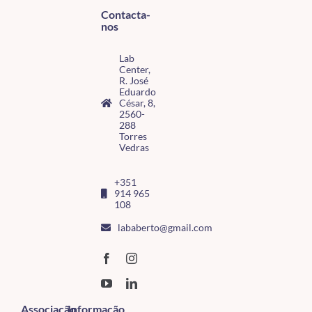
Contacta-
nos
Lab
Center,
R. José
Eduardo
César, 8,
2560-
288
Torres
Vedras
+351
914 965
108
lababerto@gmail.com
Associação
Informação