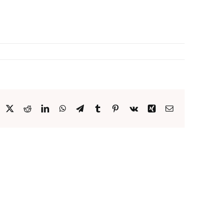
acebook
X
Reddit
LinkedIn
WhatsApp
Telegram
Tumblr
Pinterest
Vk
Xing
Email