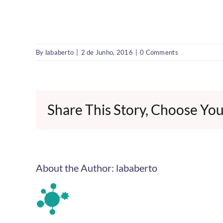
By
lababerto
|
2 de Junho, 2016
|
0 Comments
Share This Story, Choose You
About the Author:
lababerto