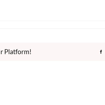
r Platform!
F