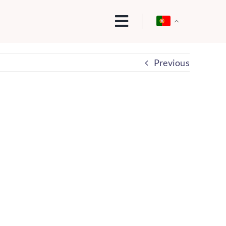
Previous