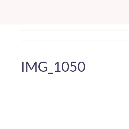
Skip
to
content
IMG_1050