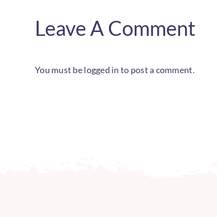
Leave A Comment
You must be
logged in
to post a comment.