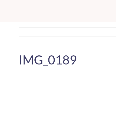
Skip
to
content
IMG_0189