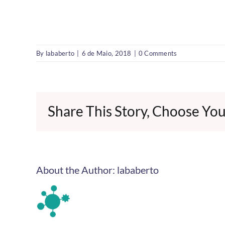
By
lababerto
|
6 de Maio, 2018
|
0 Comments
Share This Story, Choose You
About the Author:
lababerto