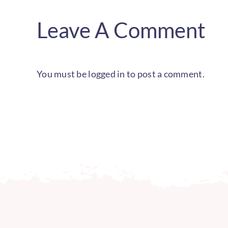
Leave A Comment
You must be
logged in
to post a comment.