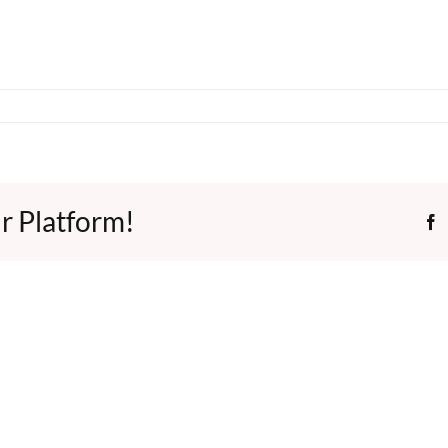
r Platform!
F