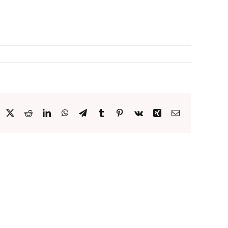
acebook
X
Reddit
LinkedIn
WhatsApp
Telegram
Tumblr
Pinterest
Vk
Xing
Email