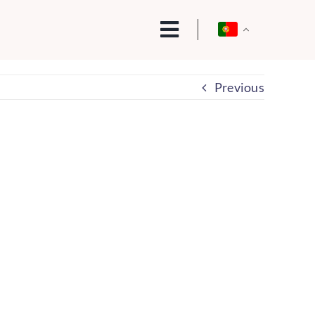
Previous