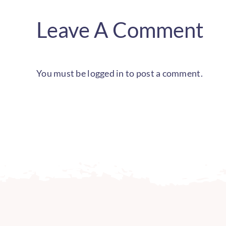
Leave A Comment
You must be
logged in
to post a comment.