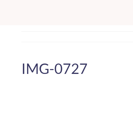
Skip
to
content
IMG-0727