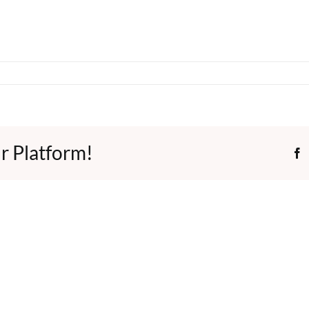
r Platform!
F