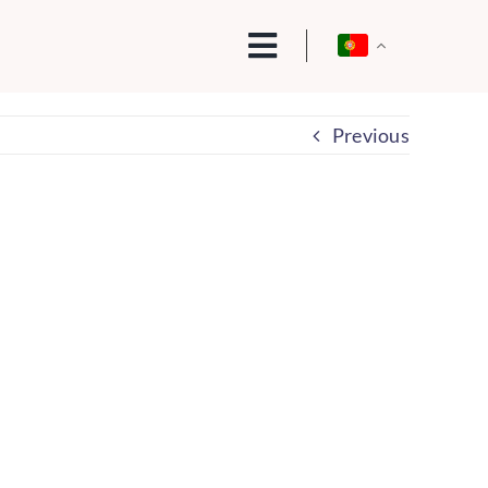
Previous