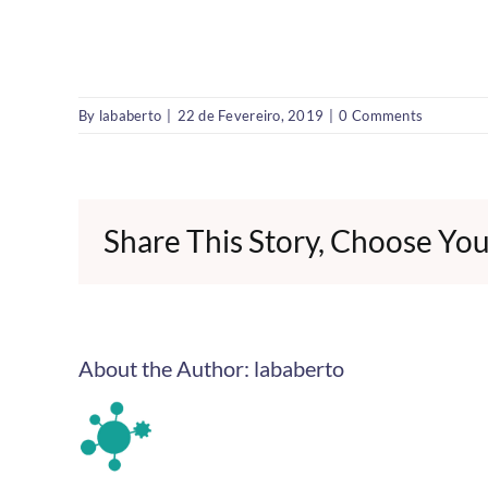
By
lababerto
|
22 de Fevereiro, 2019
|
0 Comments
Share This Story, Choose You
About the Author:
lababerto