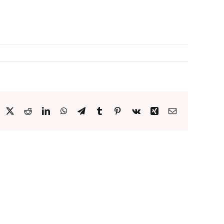
acebook
X
Reddit
LinkedIn
WhatsApp
Telegram
Tumblr
Pinterest
Vk
Xing
Email