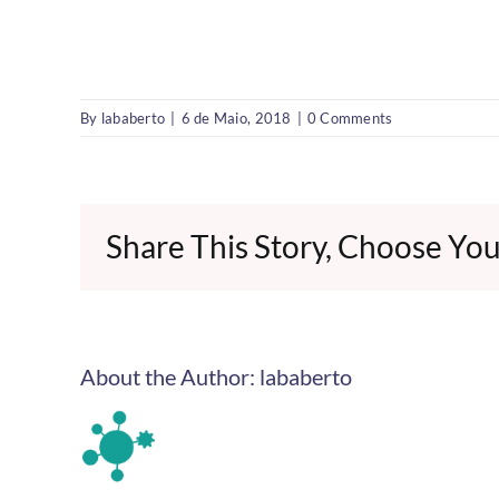
By
lababerto
|
6 de Maio, 2018
|
0 Comments
Share This Story, Choose You
About the Author:
lababerto