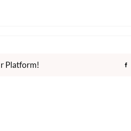
r Platform!
F