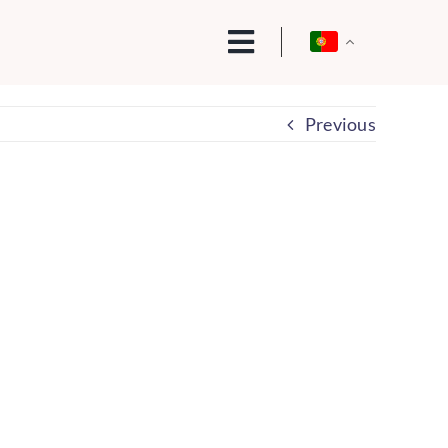
Previous