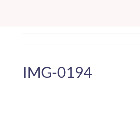
Skip
to
content
IMG-0194