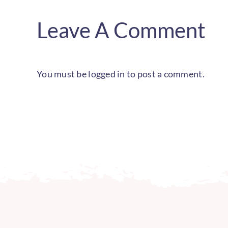
Leave A Comment
You must be
logged in
to post a comment.