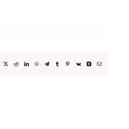
acebook
X
Reddit
LinkedIn
WhatsApp
Telegram
Tumblr
Pinterest
Vk
Xing
Email