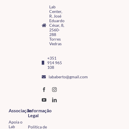
Lab
Center,
R. José
Eduardo
César, 8,
2560-
288
Torres
Vedras
+351
914 965
108
lababerto@gmail.com
Associação
Informação
Legal
Apoia o
Lab
Política de