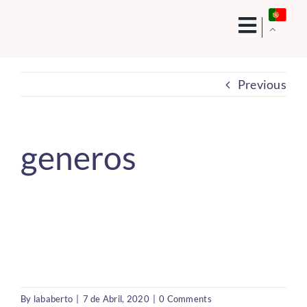
Skip
to
content
Previous
generos
By
lababerto
|
7 de Abril, 2020
|
0 Comments