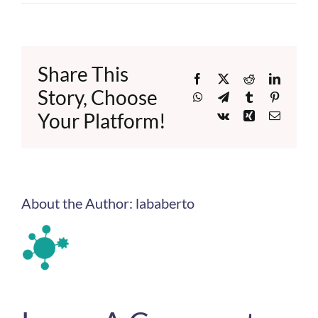
Share This
Facebook
X
Reddit
LinkedI
Story, Choose
WhatsApp
Telegram
Tumblr
Pinteres
Your Platform!
Vk
Xing
Email
About the Author:
lababerto