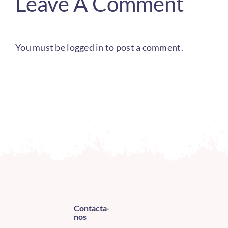
Leave A Comment
You must be
logged in
to post a comment.
Contacta-
nos