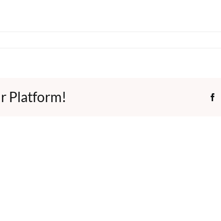
r Platform!
F