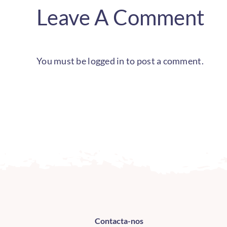
Leave A Comment
You must be
logged in
to post a comment.
Contacta-nos