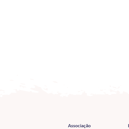
Associação