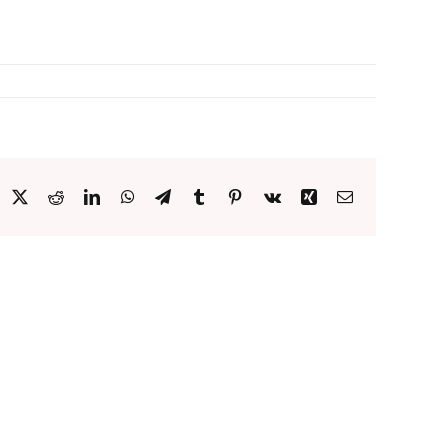
acebook
X
Reddit
LinkedIn
WhatsApp
Telegram
Tumblr
Pinterest
Vk
Xing
Email