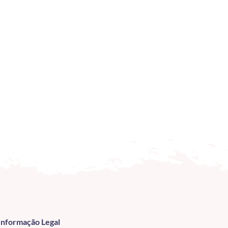
Informação Legal