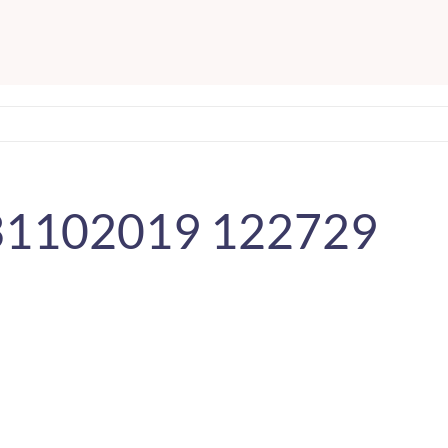
 31102019 122729