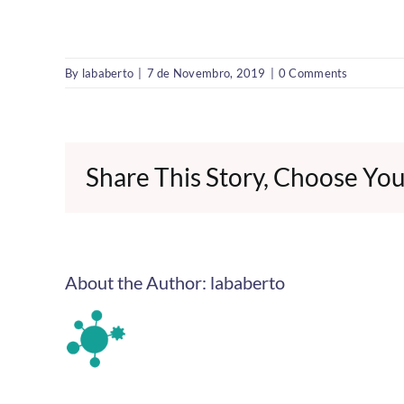
By
lababerto
|
7 de Novembro, 2019
|
0 Comments
Share This Story, Choose You
About the Author:
lababerto