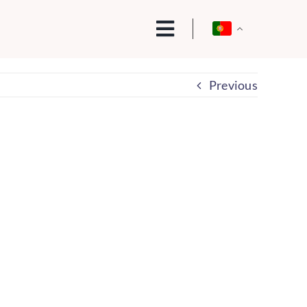
Previous