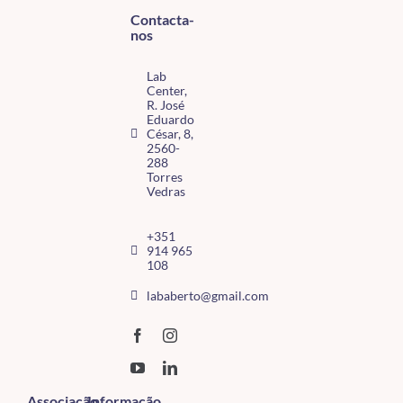
Contacta-
nos
Lab
Center,
R. José
Eduardo
César, 8,
2560-
288
Torres
Vedras
+351
914 965
108
lababerto@gmail.com
Associação
Informação