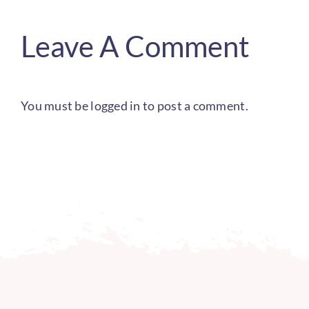
Leave A Comment
You must be
logged in
to post a comment.