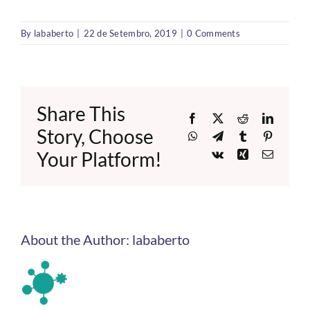
By
lababerto
|
22 de Setembro, 2019
|
0 Comments
Share This
Facebook
X
Reddit
LinkedI
Story, Choose
WhatsApp
Telegram
Tumblr
Pinteres
Your Platform!
Vk
Xing
Email
About the Author:
lababerto