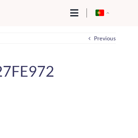
Previous
27FE972