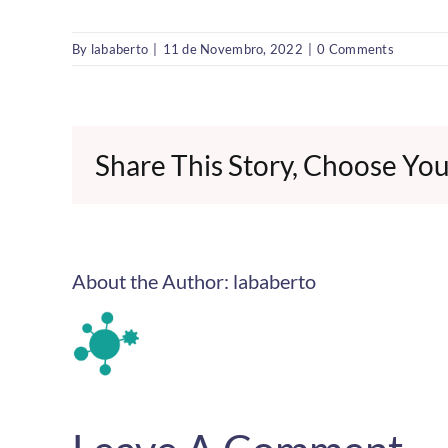
By
lababerto
|
11 de Novembro, 2022
|
0 Comments
Share This Story, Choose You
About the Author:
lababerto