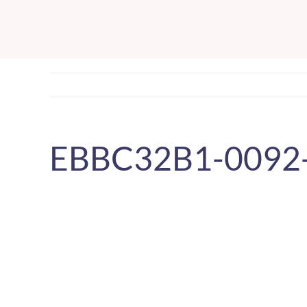
Skip
to
content
EBBC32B1-0092