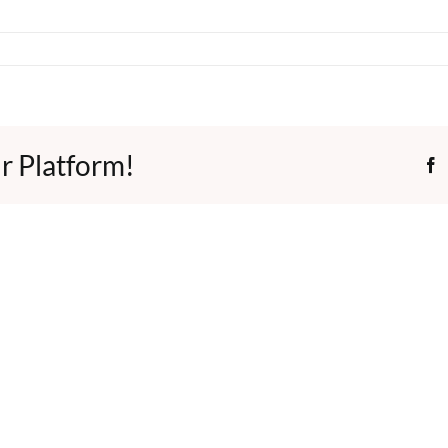
r Platform!
F