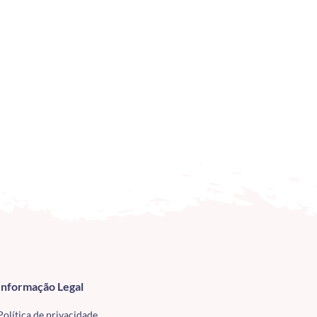
Informação Legal
Política de privacidade