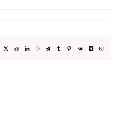
acebook
X
Reddit
LinkedIn
WhatsApp
Telegram
Tumblr
Pinterest
Vk
Xing
Email