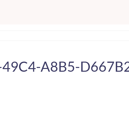
-49C4-A8B5-D667B