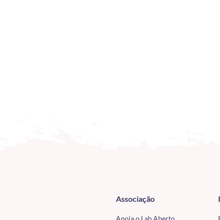
Associação
Apoia o Lab Aberto