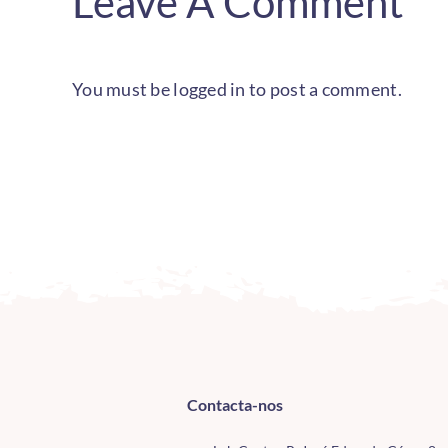
Leave A Comment
You must be
logged in
to post a comment.
Contacta-nos