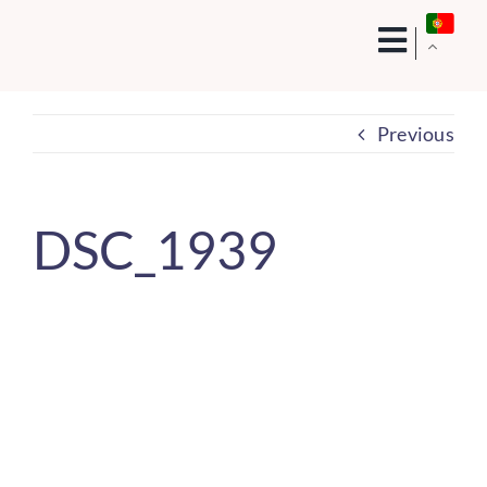
Skip
to
content
Previous
DSC_1939