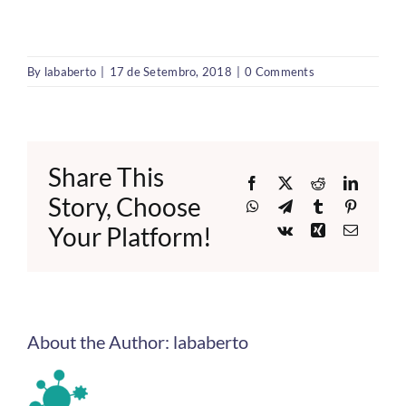
By
lababerto
|
17 de Setembro, 2018
|
0 Comments
Share This
Facebook
X
Reddit
LinkedI
Story, Choose
WhatsApp
Telegram
Tumblr
Pinteres
Your Platform!
Vk
Xing
Email
About the Author:
lababerto