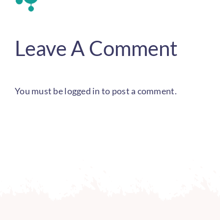
Leave A Comment
You must be
logged in
to post a comment.