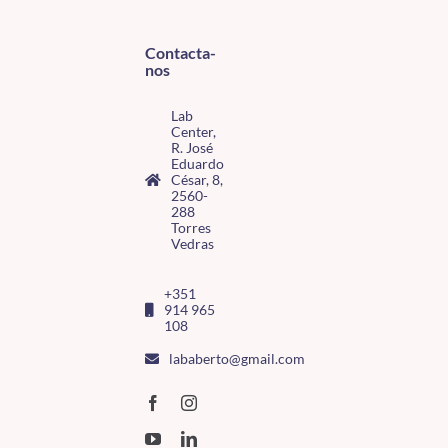
Contacta-
nos
Lab
Center,
R. José
Eduardo
César, 8,
2560-
288
Torres
Vedras
+351
914 965
108
lababerto@gmail.com