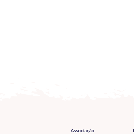
Associação