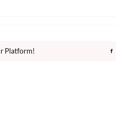
r Platform!
F