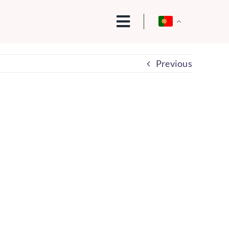
Previous