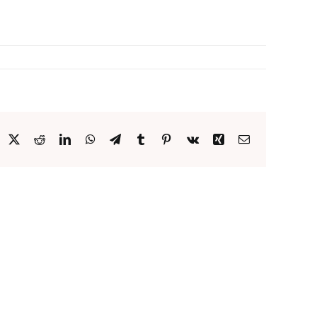
acebook
X
Reddit
LinkedIn
WhatsApp
Telegram
Tumblr
Pinterest
Vk
Xing
Email