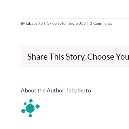
By
lababerto
|
17 de Setembro, 2018
|
0 Comments
Share This Story, Choose You
About the Author:
lababerto