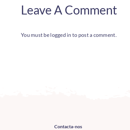
Leave A Comment
You must be
logged in
to post a comment.
Contacta-nos