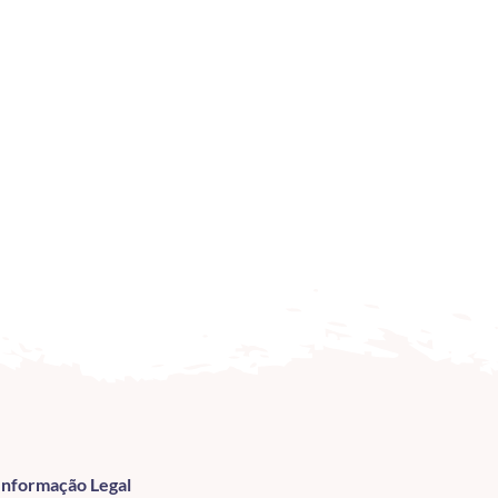
Informação Legal