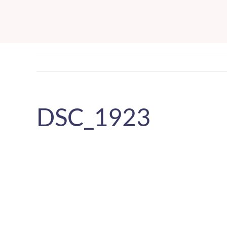
Skip
to
content
DSC_1923