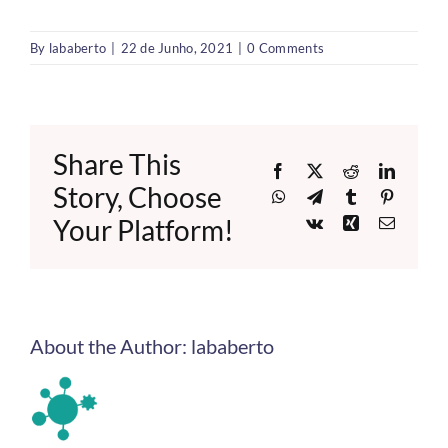
By
lababerto
|
22 de Junho, 2021
|
0 Comments
Share This
Facebook
X
Reddit
LinkedI
Story, Choose
WhatsApp
Telegram
Tumblr
Pinteres
Your Platform!
Vk
Xing
Email
About the Author:
lababerto