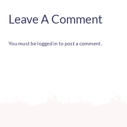
Leave A Comment
You must be
logged in
to post a comment.