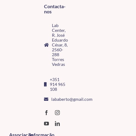
Contacta-
nos
Lab
Center,
R. José
Eduardo
César, 8,
2560-
288
Torres
Vedras
+351
914 965
108
lababerto@gmail.com
Associação
Informação