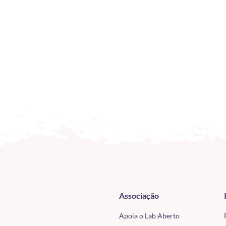
Associação
Apoia o Lab Aberto