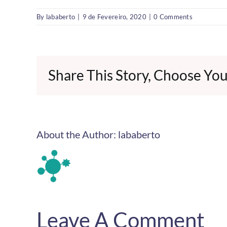
By
lababerto
|
9 de Fevereiro, 2020
|
0 Comments
Share This Story, Choose You
About the Author:
lababerto
Leave A Comment