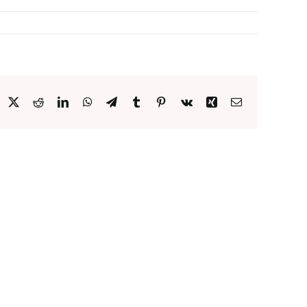
acebook
X
Reddit
LinkedIn
WhatsApp
Telegram
Tumblr
Pinterest
Vk
Xing
Email