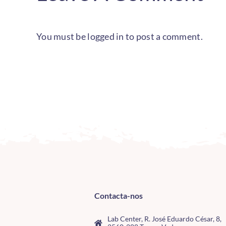
You must be
logged in
to post a comment.
Contacta-nos
Lab Center, R. José Eduardo César, 8,