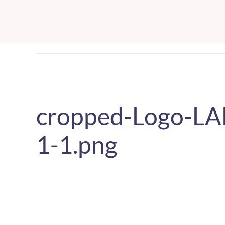
Skip
to
content
cropped-Logo-L
1-1.png