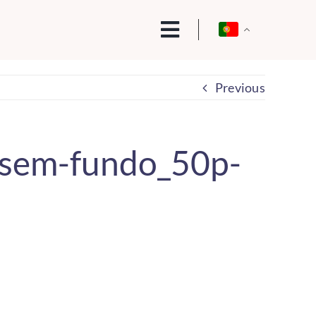
Previous
sem-fundo_50p-