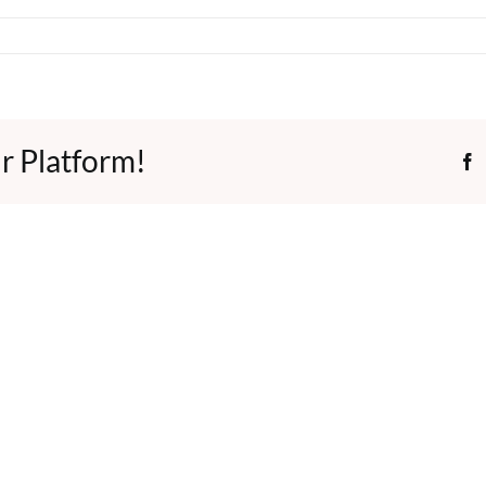
r Platform!
F