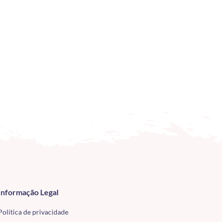
Informação Legal
Política de privacidade