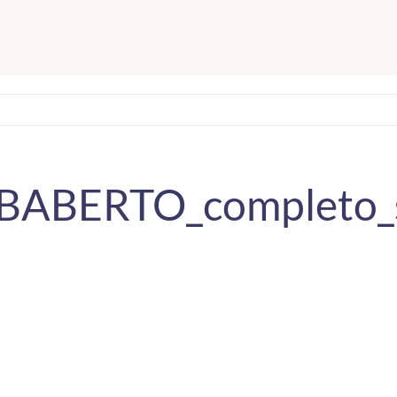
ABABERTO_completo_