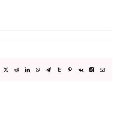
acebook
X
Reddit
LinkedIn
WhatsApp
Telegram
Tumblr
Pinterest
Vk
Xing
Email