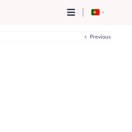
Previous