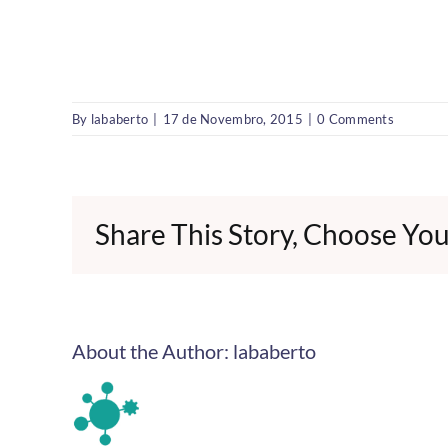
By
lababerto
|
17 de Novembro, 2015
|
0 Comments
Share This Story, Choose You
About the Author:
lababerto