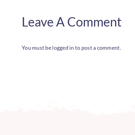
Leave A Comment
You must be
logged in
to post a comment.