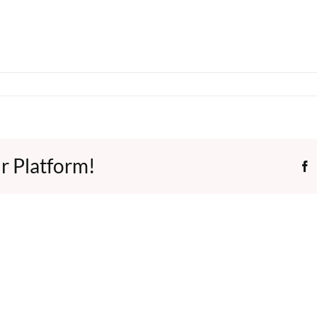
r Platform!
F