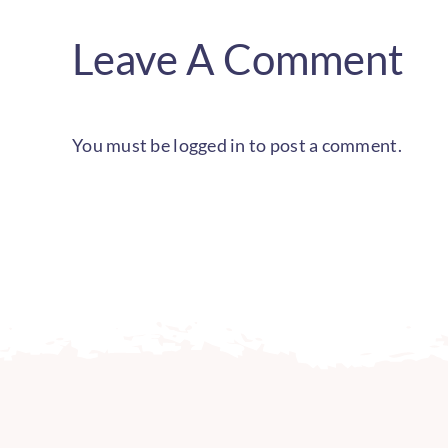
Leave A Comment
You must be
logged in
to post a comment.