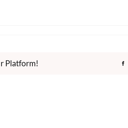
r Platform!
F