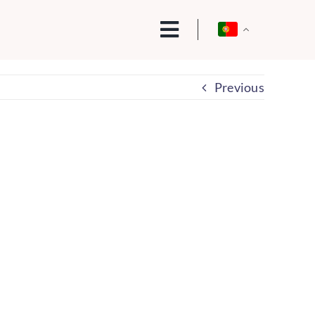
Previous