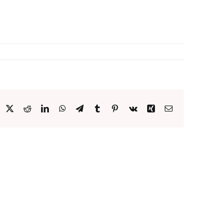
acebook
X
Reddit
LinkedIn
WhatsApp
Telegram
Tumblr
Pinterest
Vk
Xing
Email