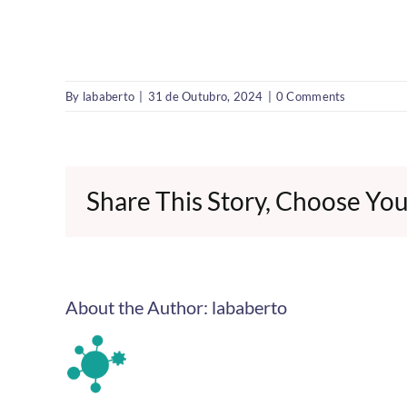
By
lababerto
|
31 de Outubro, 2024
|
0 Comments
Share This Story, Choose You
About the Author:
lababerto