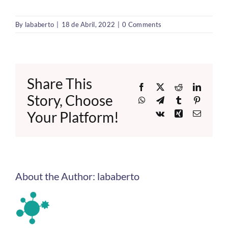
By
lababerto
|
18 de Abril, 2022
|
0 Comments
Share This
Facebook
X
Reddit
LinkedI
Story, Choose
WhatsApp
Telegram
Tumblr
Pinteres
Your Platform!
Vk
Xing
Email
About the Author:
lababerto