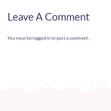
Leave A Comment
You must be
logged in
to post a comment.