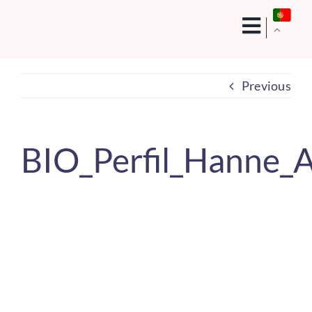
Skip
to
content
Previous
BIO_Perfil_Hanne_