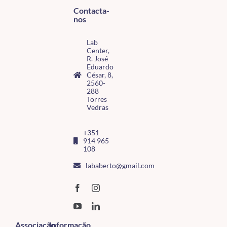
Contacta-
nos
Lab
Center,
R. José
Eduardo
César, 8,
2560-
288
Torres
Vedras
+351
914 965
108
lababerto@gmail.com
Associação
Informação