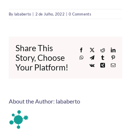
By
lababerto
|
2 de Julho, 2022
|
0 Comments
Share This
Facebook
X
Reddit
LinkedI
Story, Choose
WhatsApp
Telegram
Tumblr
Pinteres
Your Platform!
Vk
Xing
Email
About the Author:
lababerto