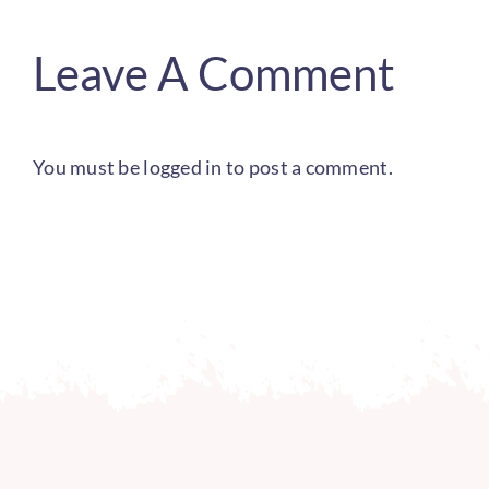
Leave A Comment
You must be
logged in
to post a comment.