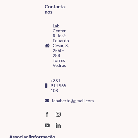
Contacta-
nos
Lab
Center,
R. José
Eduardo
César, 8,
2560-
288
Torres
Vedras
+351
914 965
108
lababerto@gmail.com
Associação
Informação