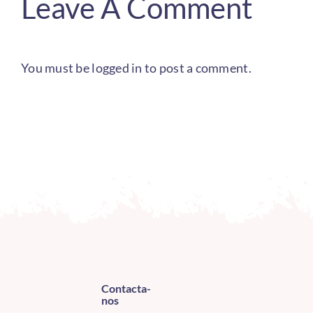
Leave A Comment
You must be
logged in
to post a comment.
Contacta-
nos