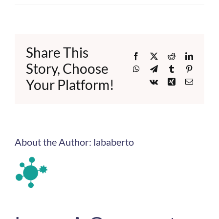
Share This
Facebook
X
Reddit
LinkedI
Story, Choose
WhatsApp
Telegram
Tumblr
Pinteres
Your Platform!
Vk
Xing
Email
About the Author:
lababerto