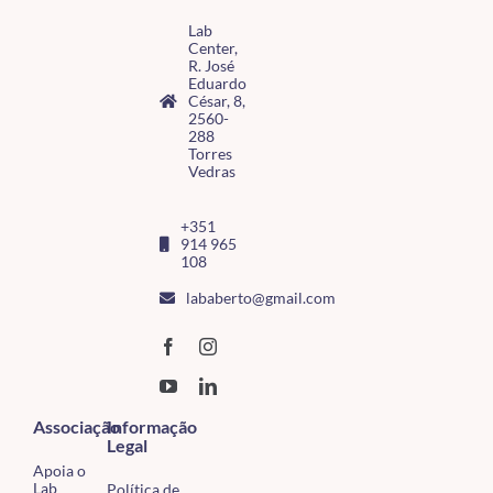
Lab
Center,
R. José
Eduardo
César, 8,
2560-
288
Torres
Vedras
+351
914 965
108
lababerto@gmail.com
Associação
Informação
Legal
Apoia o
Lab
Política de