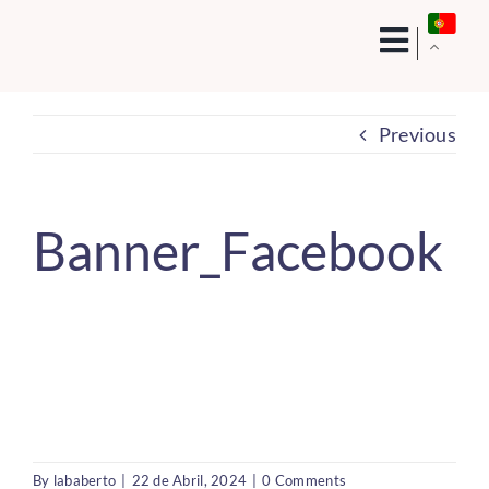
Skip
to
content
Previous
Banner_Facebook
By
lababerto
|
22 de Abril, 2024
|
0 Comments