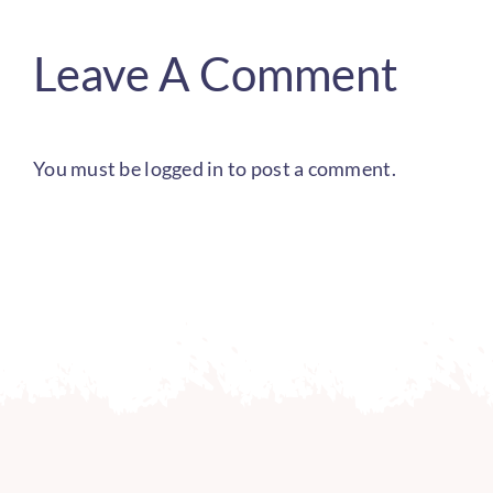
Leave A Comment
You must be
logged in
to post a comment.