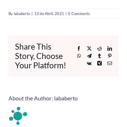
By
lababerto
|
13 de Abril, 2021
|
0 Comments
Share This
Facebook
X
Reddit
LinkedI
Story, Choose
WhatsApp
Telegram
Tumblr
Pinteres
Your Platform!
Vk
Xing
Email
About the Author:
lababerto