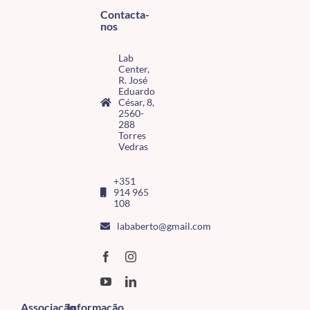
Contacta-
nos
Lab
Center,
R. José
Eduardo
César, 8,
2560-
288
Torres
Vedras
+351
914 965
108
lababerto@gmail.com
Associação
Informação