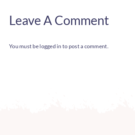
Leave A Comment
You must be
logged in
to post a comment.