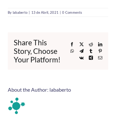
By
lababerto
|
13 de Abril, 2021
|
0 Comments
Share This
Facebook
X
Reddit
LinkedI
Story, Choose
WhatsApp
Telegram
Tumblr
Pinteres
Your Platform!
Vk
Xing
Email
About the Author:
lababerto