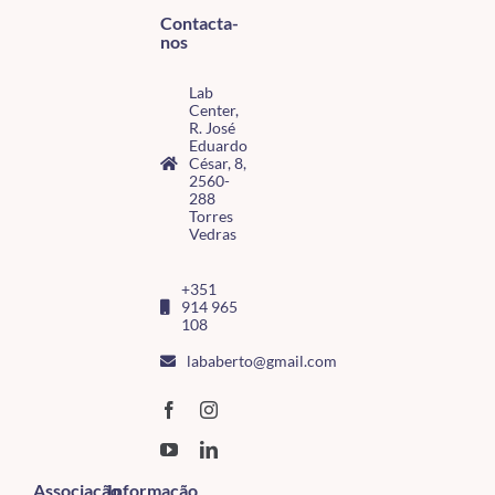
Contacta-
nos
Lab
Center,
R. José
Eduardo
César, 8,
2560-
288
Torres
Vedras
+351
914 965
108
lababerto@gmail.com
Associação
Informação