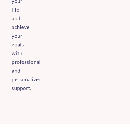
your
life
and
achieve
your
goals
with
professional
and
personalized
support.