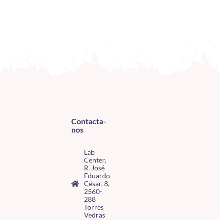
Contacta-
nos
Lab
Center,
R. José
Eduardo
César, 8,
2560-
288
Torres
Vedras