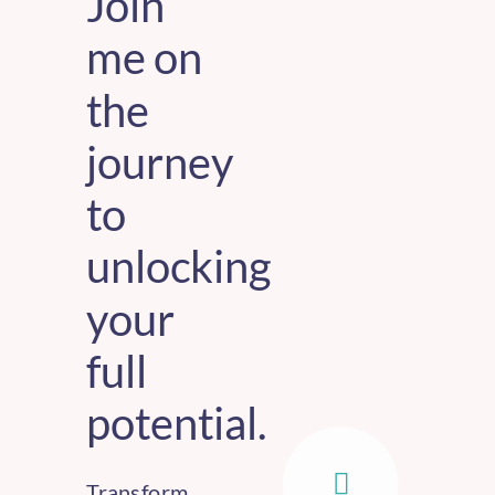
Join
me on
the
journey
to
unlocking
your
full
potential.
Transform