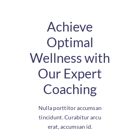
Achieve
Optimal
Wellness with
Our Expert
Coaching
Nulla porttitor accumsan
tincidunt. Curabitur arcu
erat, accumsan id.