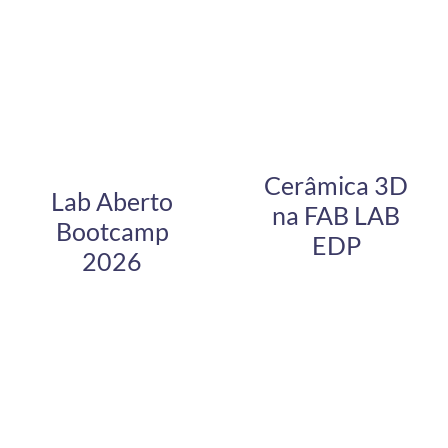
Cerâmica 3D
Lab Aberto
na FAB LAB
Bootcamp
EDP
2026