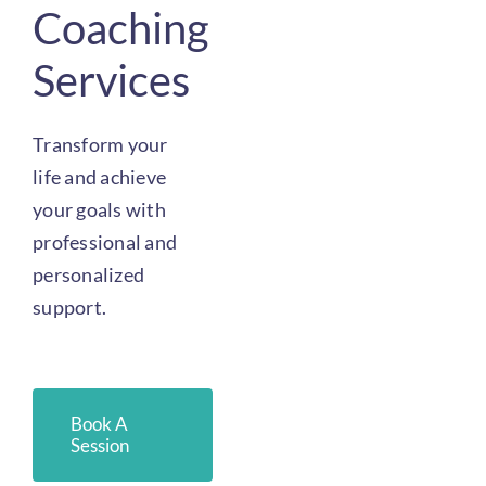
Coaching
Services
Transform your
life and achieve
your goals with
professional and
personalized
support.
Book A
Session