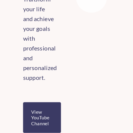
your life
and achieve
your goals
with
professional
and
personalized
support.
View
YouTube
Channel