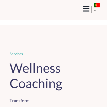
Skip
to
content
Services
Wellness
Coaching
Transform