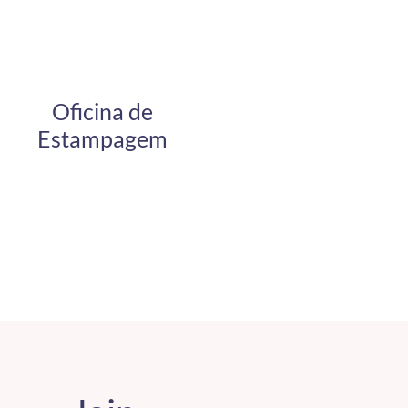
Oficina de
Estampagem