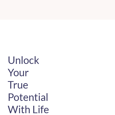
Unlock
Your
True
Potential
With Life