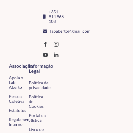
+351
914 965
108
lababerto@gmail.com
Associação
Informação
Legal
Apoia o
Lab
Política de
Aberto
privacidade
Pessoa
Política
Coletiva
de
Cookies
Estatutos
Portal da
Regulamento
Justiça
Interno
Livro de