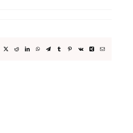
acebook
X
Reddit
LinkedIn
WhatsApp
Telegram
Tumblr
Pinterest
Vk
Xing
Email