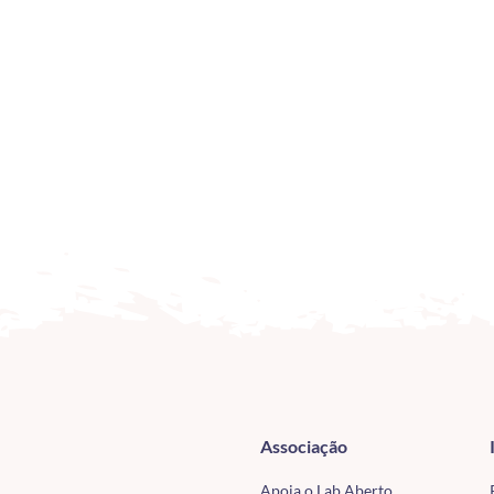
Associação
Apoia o Lab Aberto