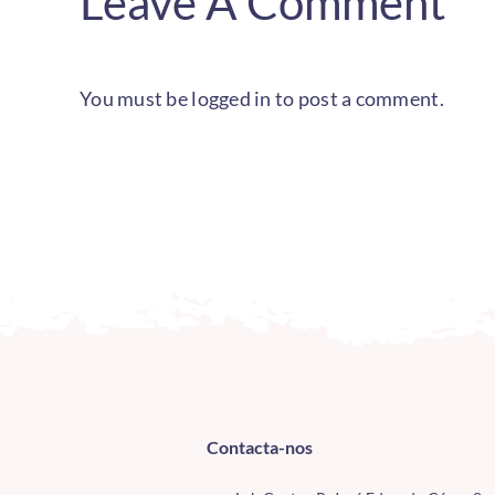
Leave A Comment
You must be
logged in
to post a comment.
Contacta-nos