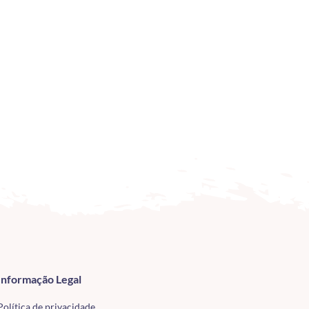
Informação Legal
Política de privacidade