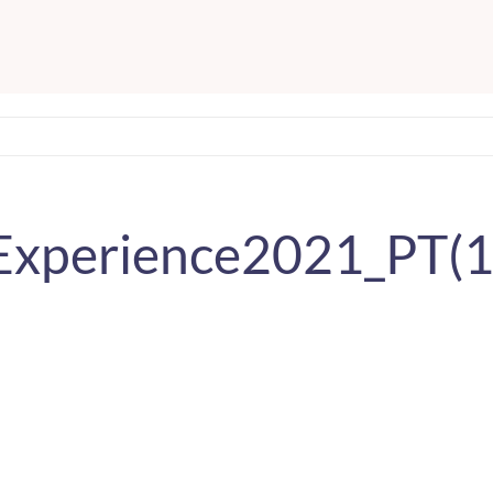
bExperience2021_PT(1