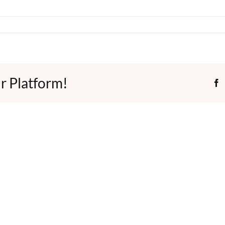
r Platform!
F