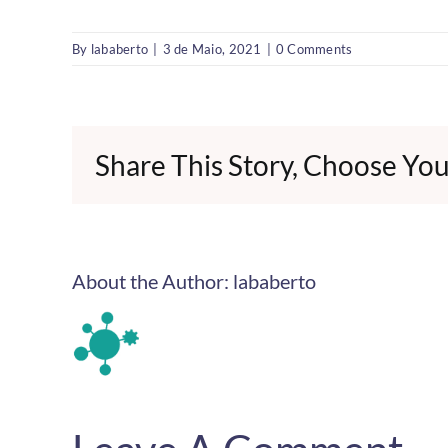
By
lababerto
|
3 de Maio, 2021
|
0 Comments
Share This Story, Choose You
About the Author:
lababerto