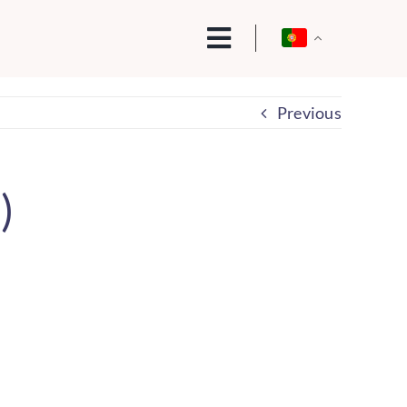
Previous
)