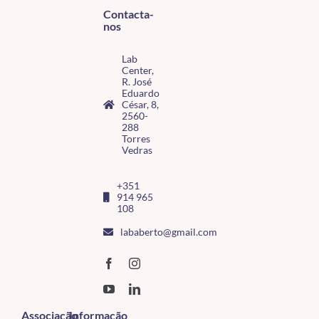
Contacta-
nos
Lab
Center,
R. José
Eduardo
César, 8,
2560-
288
Torres
Vedras
+351
914 965
108
lababerto@gmail.com
Associação
Informação