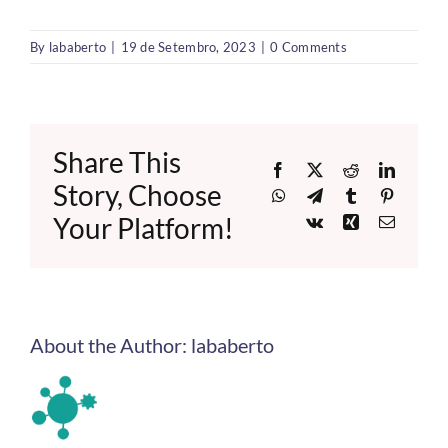
By
lababerto
|
19 de Setembro, 2023
|
0 Comments
Share This
Facebook
X
Reddit
LinkedI
Story, Choose
WhatsApp
Telegram
Tumblr
Pinteres
Your Platform!
Vk
Xing
Email
About the Author:
lababerto