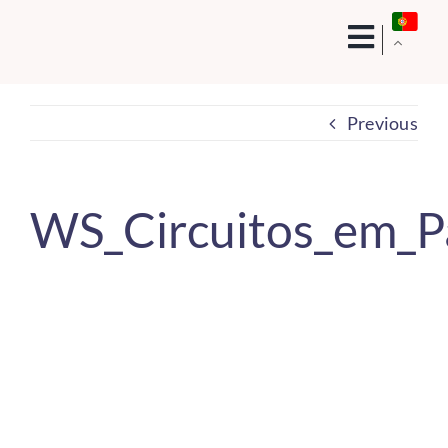
Skip
to
content
Previous
WS_Circuitos_em_