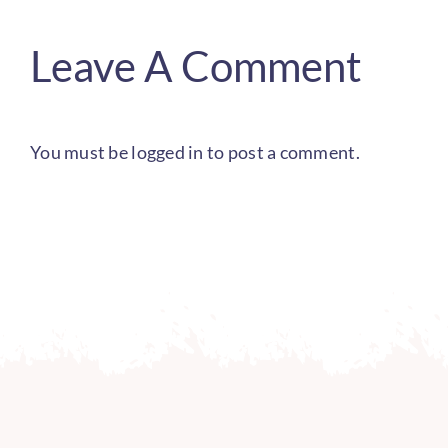
Leave A Comment
You must be
logged in
to post a comment.