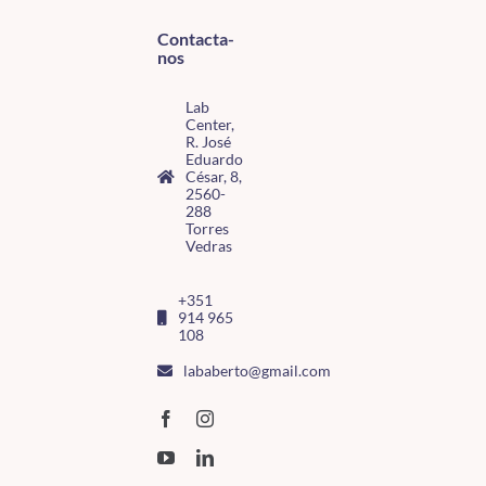
Contacta-
nos
Lab
Center,
R. José
Eduardo
César, 8,
2560-
288
Torres
Vedras
+351
914 965
108
lababerto@gmail.com