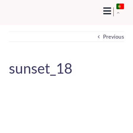
Skip
to
content
Previous
sunset_18