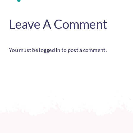
Leave A Comment
You must be
logged in
to post a comment.