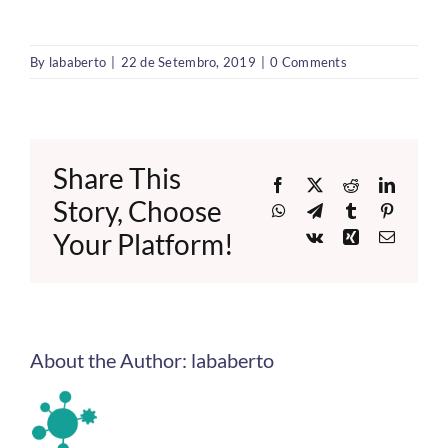
By
lababerto
|
22 de Setembro, 2019
|
0 Comments
Share This
Facebook
X
Reddit
LinkedI
Story, Choose
WhatsApp
Telegram
Tumblr
Pinteres
Your Platform!
Vk
Xing
Email
About the Author:
lababerto