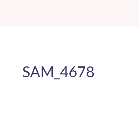
Skip
to
content
SAM_4678