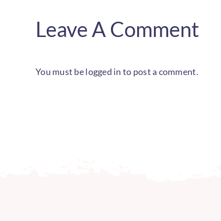
Leave A Comment
You must be
logged in
to post a comment.