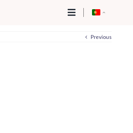
Previous