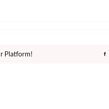
r Platform!
F