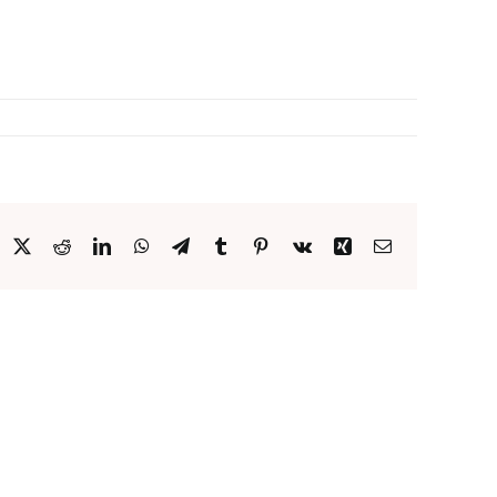
acebook
X
Reddit
LinkedIn
WhatsApp
Telegram
Tumblr
Pinterest
Vk
Xing
Email