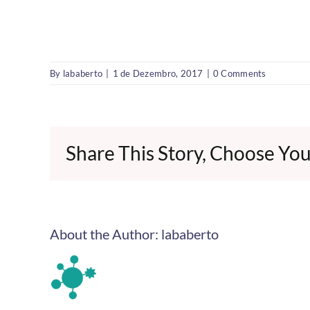
By
lababerto
|
1 de Dezembro, 2017
|
0 Comments
Share This Story, Choose You
About the Author:
lababerto