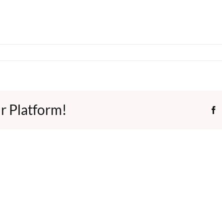
r Platform!
F