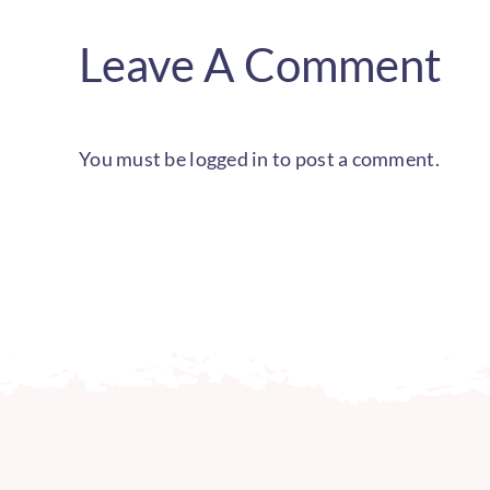
Leave A Comment
You must be
logged in
to post a comment.