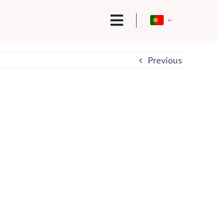
Previous