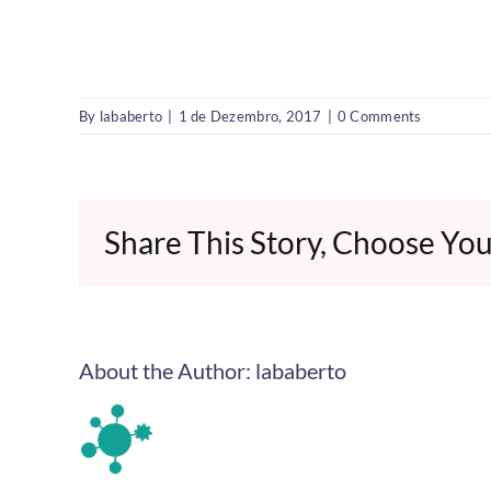
By
lababerto
|
1 de Dezembro, 2017
|
0 Comments
Share This Story, Choose You
About the Author:
lababerto