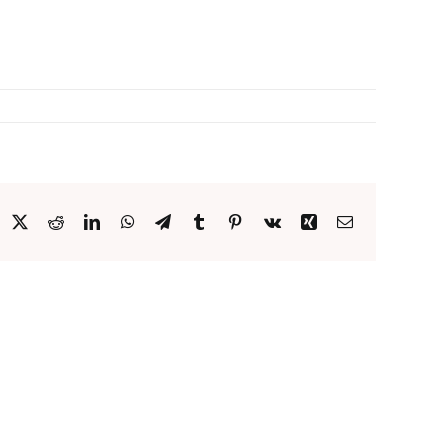
acebook
X
Reddit
LinkedIn
WhatsApp
Telegram
Tumblr
Pinterest
Vk
Xing
Email