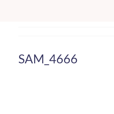
Skip
to
content
SAM_4666