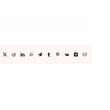
acebook
X
Reddit
LinkedIn
WhatsApp
Telegram
Tumblr
Pinterest
Vk
Xing
Email