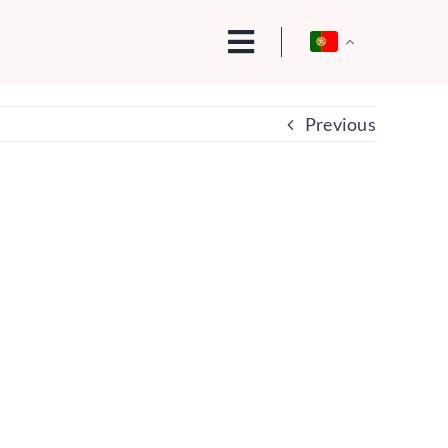
Previous