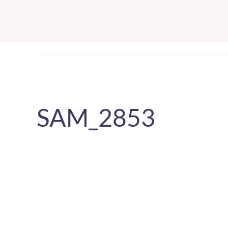
Skip
to
content
SAM_2853