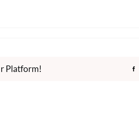
r Platform!
F