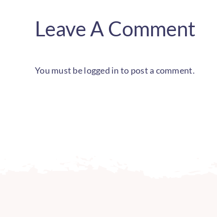
Leave A Comment
You must be
logged in
to post a comment.