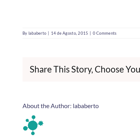
By
lababerto
|
14 de Agosto, 2015
|
0 Comments
Share This Story, Choose You
About the Author:
lababerto