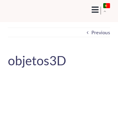
Skip
to
content
Previous
objetos3D