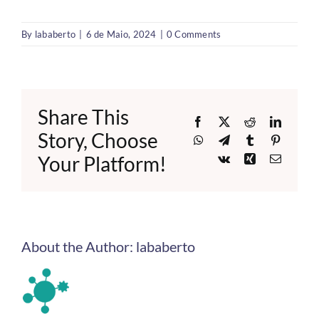
By
lababerto
|
6 de Maio, 2024
|
0 Comments
Share This
Facebook
X
Reddit
LinkedI
Story, Choose
WhatsApp
Telegram
Tumblr
Pinteres
Your Platform!
Vk
Xing
Email
About the Author:
lababerto