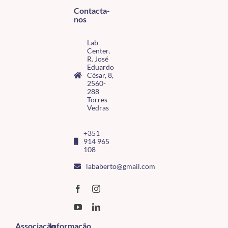
Contacta-
nos
Lab
Center,
R. José
Eduardo
César, 8,
2560-
288
Torres
Vedras
+351
914 965
108
lababerto@gmail.com
Associação
Informação