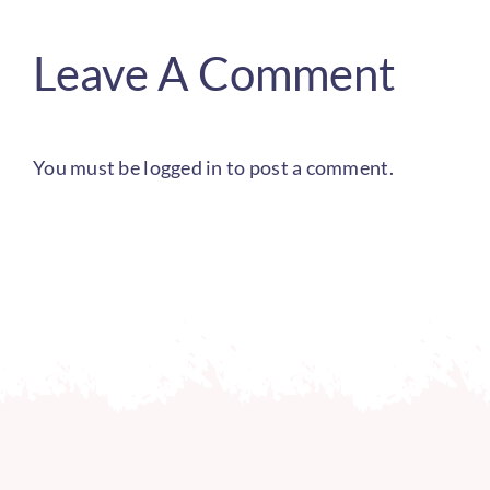
Leave A Comment
You must be
logged in
to post a comment.