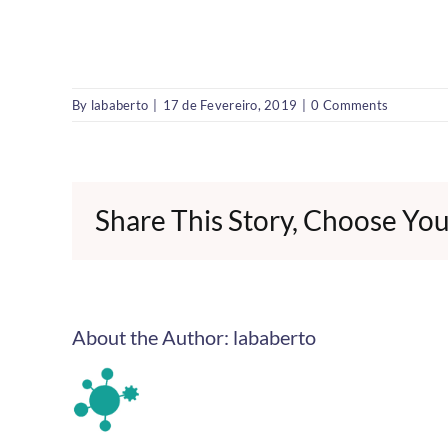
By
lababerto
|
17 de Fevereiro, 2019
|
0 Comments
Share This Story, Choose You
About the Author:
lababerto