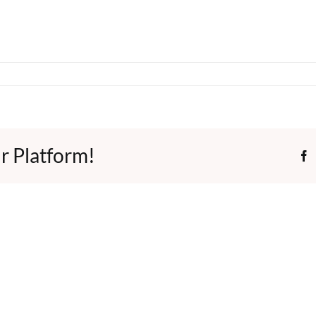
r Platform!
F