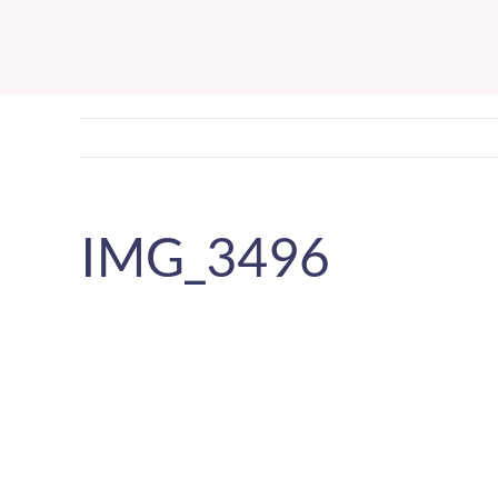
Skip
to
content
IMG_3496