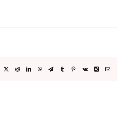
acebook
X
Reddit
LinkedIn
WhatsApp
Telegram
Tumblr
Pinterest
Vk
Xing
Email