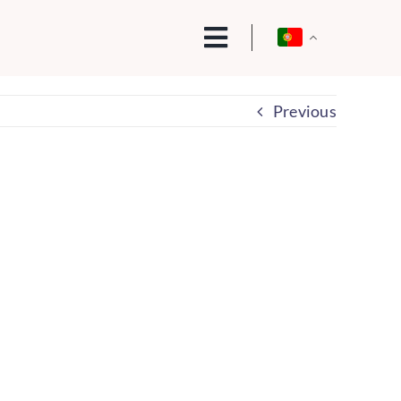
Previous