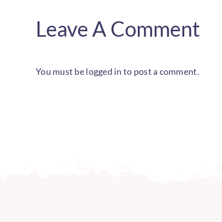
Leave A Comment
You must be
logged in
to post a comment.