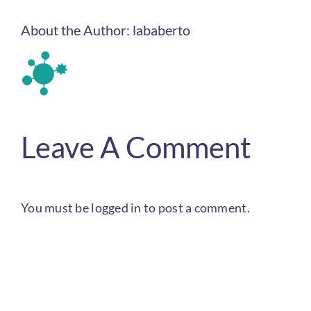
About the Author:
lababerto
Leave A Comment
You must be
logged in
to post a comment.