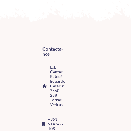
Contacta-
nos
Lab
Center,
R. José
Eduardo
César, 8,
2560-
288
Torres
Vedras
+351
914 965
108