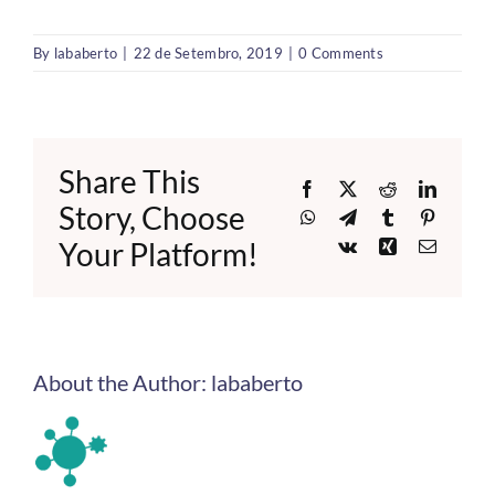
By
lababerto
|
22 de Setembro, 2019
|
0 Comments
Share This
Facebook
X
Reddit
LinkedI
Story, Choose
WhatsApp
Telegram
Tumblr
Pinteres
Your Platform!
Vk
Xing
Email
About the Author:
lababerto