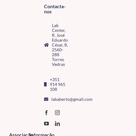
Contacta-
nos
Lab
Center,
R. José
Eduardo
César, 8,
2560-
288
Torres
Vedras
+351
914 965
108
lababerto@gmail.com
Associação
Informação