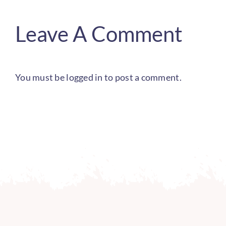
Leave A Comment
You must be
logged in
to post a comment.