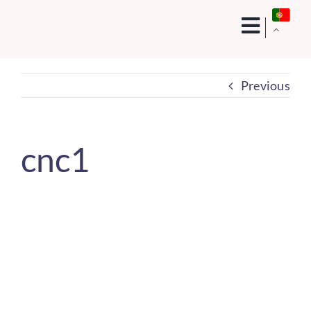
Skip
to
content
Previous
cnc1